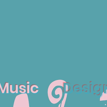
Music
Desig