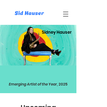
Sidney Hauser
Emerging Artist of the Year
, 2025