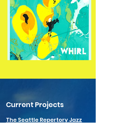
Current Projects
The Seattle Repertory Jazz
Orchestra