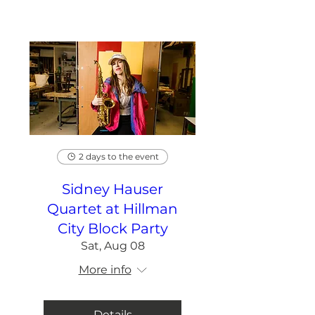
2 days to the event
Sidney Hauser
Quartet at Hillman
City Block Party
Sat, Aug 08
More info
Details