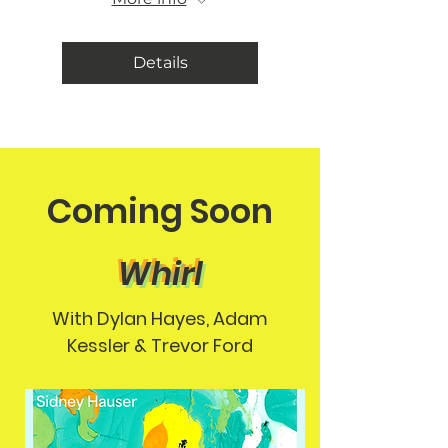
Details
Coming Soon
Whirl
With Dylan Hayes, Adam
Kessler & Trevor Ford