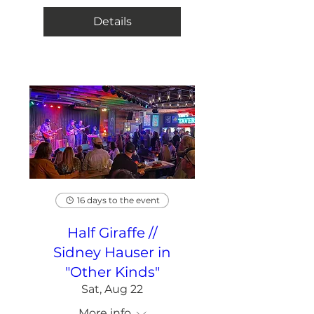
Details
16 days to the event
Half Giraffe //
Sidney Hauser in
"Other Kinds"
Sat, Aug 22
More info