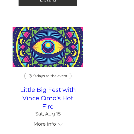
9 days to the event
Little Big Fest with
Vince Cimo's Hot
Fire
Sat, Aug 15
More info