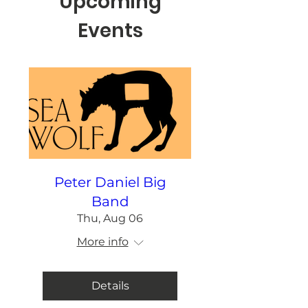
Upcoming
Events
Peter Daniel Big
Band
Thu, Aug 06
More info
Details