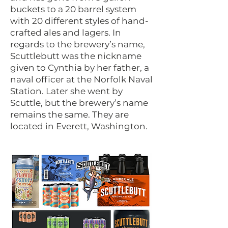
buckets to a 20 barrel system
with 20 different styles of hand-
crafted ales and lagers. In
regards to the brewery’s name,
Scuttlebutt was the nickname
given to Cynthia by her father, a
naval officer at the Norfolk Naval
Station. Later she went by
Scuttle, but the brewery’s name
remains the same. They are
located in Everett, Washington.