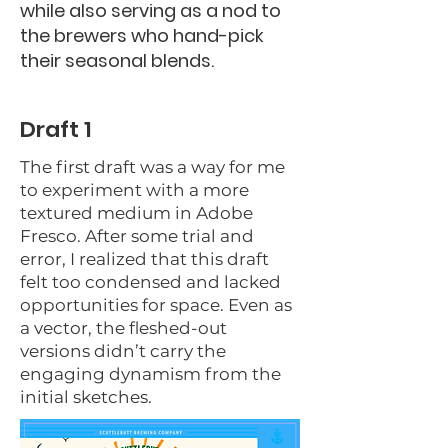
while also serving as a nod to
the brewers who hand-pick
their seasonal blends.
Draft 1
The first draft was a way for me
to experiment with a more
textured medium in Adobe
Fresco. After some trial and
error, I realized that this draft
felt too condensed and lacked
opportunities for space. Even as
a vector, the fleshed-out
versions didn’t carry the
engaging dynamism from the
initial sketches.