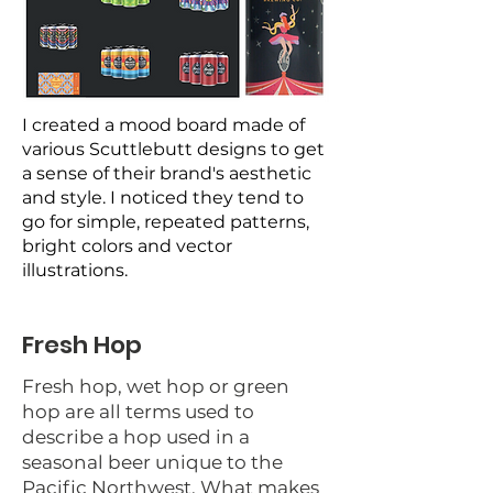
I created a mood board made of
various Scuttlebutt designs to get
a sense of their brand's aesthetic
and style. I noticed they tend to
go for simple, repeated patterns,
bright colors and vector
illustrations.
Fresh Hop
Fresh hop, wet hop or green
hop are all terms used to
describe a hop used in a
seasonal beer unique to the
Pacific Northwest. What makes