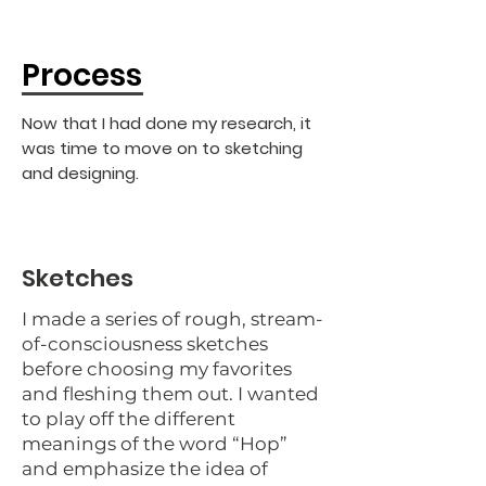
Process
Now that I had done my research, it
was time to move on to sketching
and designing.
Sketches
I made a series of rough, stream-
of-consciousness sketches
before choosing my favorites
and fleshing them out. I wanted
to play off the different
meanings of the word “Hop”
and emphasize the idea of