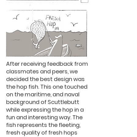
After receiving feedback from
classmates and peers, we
decided the best design was
the hop fish. This one touched
on the maritime, and naval
background of Scuttlebutt
while expressing the hop in a
fun and interesting way. The
fish represents the fleeting,
fresh quality of fresh hops