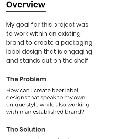
Overview
My goal for this project was
to work within an existing
brand to create a packaging
label design that is engaging
and stands out on the shelf.
The Problem
How can I create beer label
designs that speak to my own
unique style while also working
within an established brand?
The Solution