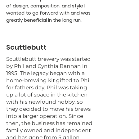
of design, composition, and style I
wanted to go forward with and was
greatly beneficial in the long run.
Scuttlebutt
Scuttlebutt brewery was started
by Phil and Cynthia Bannan in
1995. The legacy began with a
home-brewing kit gifted to Phil
for fathers day. Phil was taking
up a lot of space in the kitchen
with his newfound hobby, so
they decided to move his brews
into a larger operation. Since
then, the business has remained
family owned and independent
and has gone from 5 gallon