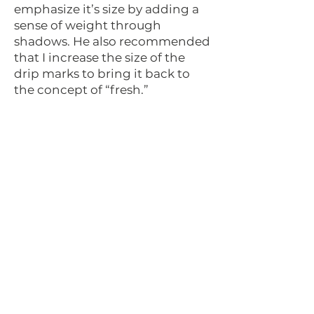
emphasize it’s size by adding a
sense of weight through
shadows. He also recommended
that I increase the size of the
drip marks to bring it back to
the concept of “fresh.”
Final Design
After the feedback I received