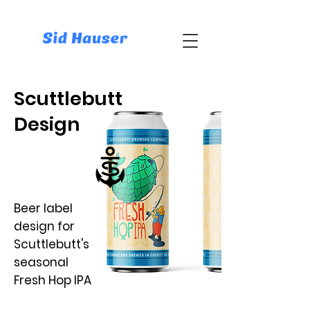
Scuttlebutt
Design
Beer label
design for
Scuttlebutt's
seasonal
Fresh Hop IPA