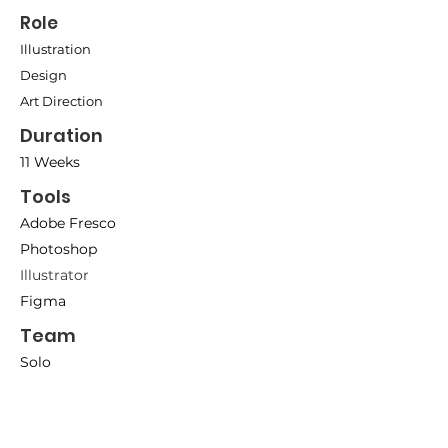
Role
Illustration
Design
Art Direction
Duration
11 Weeks
Tools
A
dobe
Fresco
Photosho
p
Illustrator
Figma
Team
Solo