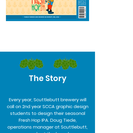
The Story
Every year, Scuttlebutt brewery will
call on 2nd year SCCA graphic design
students to design their seasonal
Fresh Hop IPA. Doug Tiede,
operations manager at Scuttlebutt,