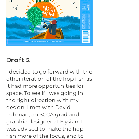
Draft 2
I decided to go forward with the
other iteration of the hop fish as
it had more opportunities for
space. To see if I was going in
the right direction with my
design, I met with David
Lohman, an SCCA grad and
graphic designer at Elysian. I
was advised to make the hop
fish more of the focus, and to