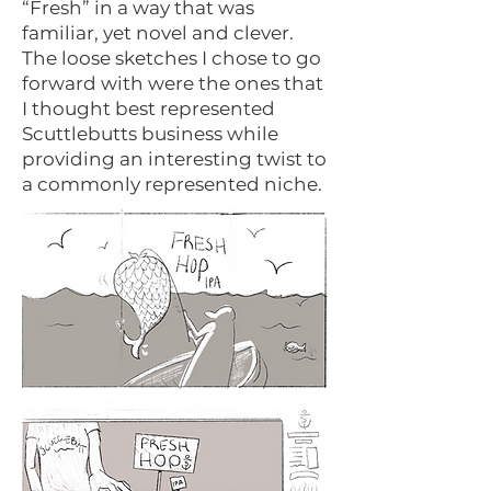
“Fresh” in a way that was
familiar, yet novel and clever.
The loose sketches I chose to go
forward with were the ones that
I thought best represented
Scuttlebutts business while
providing an interesting twist to
a commonly represented niche.