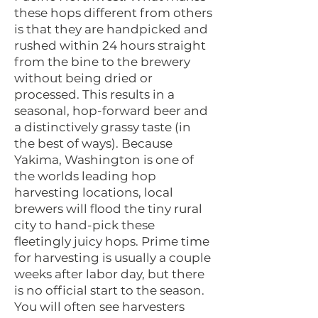
these hops different from others
is that they are handpicked and
rushed within 24 hours straight
from the bine to the brewery
without being dried or
processed. This results in a
seasonal, hop-forward beer and
a distinctively grassy taste (in
the best of ways). Because
Yakima, Washington is one of
the worlds leading hop
harvesting locations, local
brewers will flood the tiny rural
city to hand-pick these
fleetingly juicy hops. Prime time
for harvesting is usually a couple
weeks after labor day, but there
is no official start to the season.
You will often see harvesters