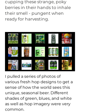
cupping these strange, poky
berries in their hands to inhale
their smell - pungent when
ready for harvesting.
I pulled a series of photos of
various fresh hop designs to get a
sense of how the world sees this
unique, seasonal beer. Different
shades of green, blues, and white
as well as hop imagery were very
common.