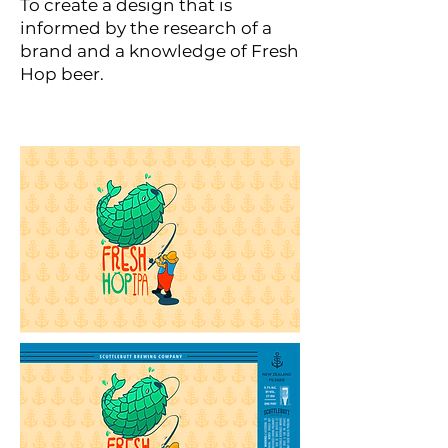
To create a design that is
informed by the research of a
brand and a knowledge of Fresh
Hop beer.