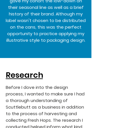
gave my cohort the low-down on
their seasonal line as well as a brief
history of their brand. Although my
label wasn't chosen to be distributed
on the cans, this was the perfect
opportunity to practice applying my
illustrative style to packaging design.
Research
Before I dove into the design
process, I wanted to make sure I had
a thorough understanding of
Scuttlebutt as a business in addition
to the process of harvesting and
collecting Fresh Hops. The research I
conducted helped inform what kind