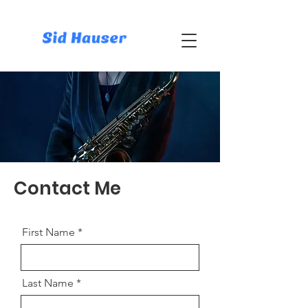
Contact Me
First Name
Last Name