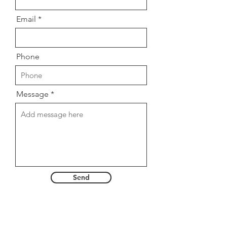
Email
Phone
Message
Send