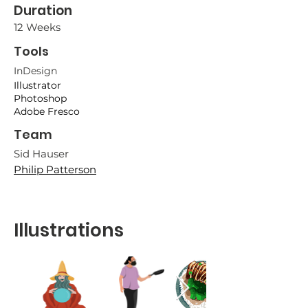
Duration
12 Weeks
Tools
InDesig
n
Illustrator
Photoshop
Adobe Fresco
Team
Sid Hau
ser
Philip Patterson
Illustrations