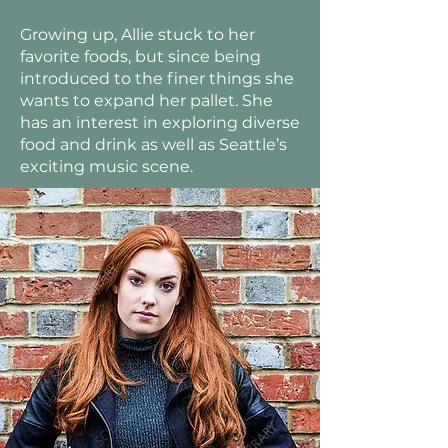
Growing up, Allie stuck to her
favorite foods, but since being
introduced to the finer things she
wants to expand her pallet. She
has an interest in exploring diverse
food and drink as well as Seattle’s
exciting music scene.