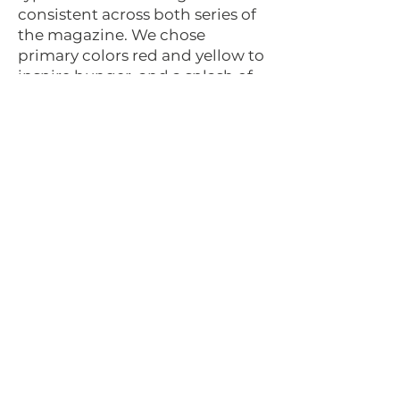
consistent across both series of
the magazine. We chose
primary colors red and yellow to
inspire hunger, and a splash of
cool blue and neutralized green
to provide visual interest and
serve as a nod to Emerald City.