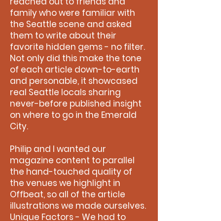
reached out to friends and
family who were familiar with
the Seattle scene and asked
them to write about their
favorite hidden gems - no filter.
Not only did this make the tone
of each article down-to-earth
and personable, it showcased
real Seattle locals sharing
never-before published insight
on where to go in the Emerald
City.
Philip and I wanted our
magazine content to parallel
the hand-touched quality of
the venues we highlight in
Offbeat, so all of the article
illustrations we made ourselves.
Unique Factors - We had to