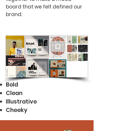
board that we felt defined our
brand.
Bold
Clean
Illustrative
Cheeky