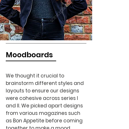
Moodboards
We thought it crucial to
brainstorm different styles and
layouts to ensure our designs
were cohesive across series I
and II. We picked apart designs
from various magazines such
as Bon Appetite before coming
together to make a mood