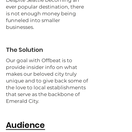
Despite Seattle becoming an
ever popular destination, there
is not enough money being
funneled into smaller
businesses.
The Solution
Our goal with Offbeat is to
provide insider info on what
makes our beloved city truly
unique and to give back some of
the love to local establishments
that serve as the backbone of
Emerald City.
Audience