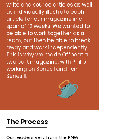
write and source articles as well
as individually illustrate each
article for our magazine in a
span of 12 weeks. We wanted to
be able to work together as a
team, but then be able to break
away and work independently.
This is why we made Offbeat a
two part magazine, with Philip
working on Series I and I on
Series II.
The Process
Our readers very from the PNW