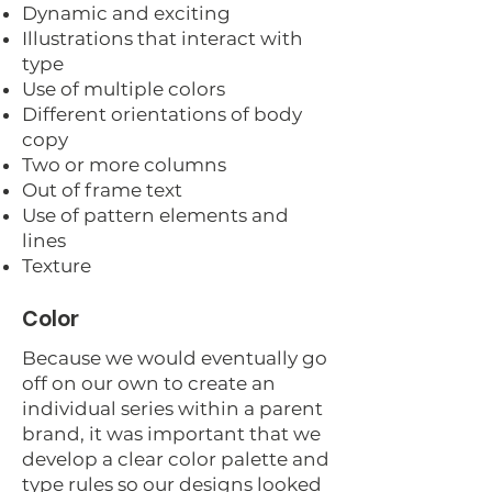
Dynamic and exciting
Illustrations that interact with
type
Use of multiple colors
Different orientations of body
copy
Two or more columns
Out of frame text
Use of pattern elements and
lines
Texture
Color
Because we would eventually go
off on our own to create an
individual series within a parent
brand, it was important that we
develop a clear color palette and
type rules so our designs looked