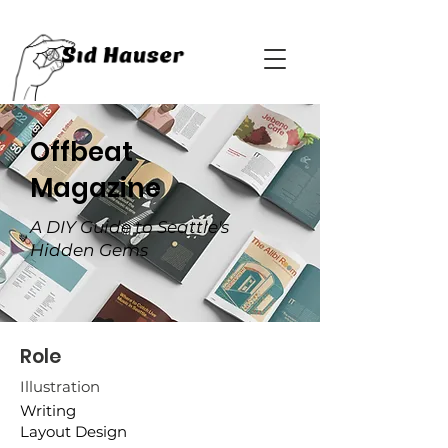
Offbeat
Magazine
A DIY Guide to Seattle's
Hidden Gems
Role
Illustration
Writing
Layout Design