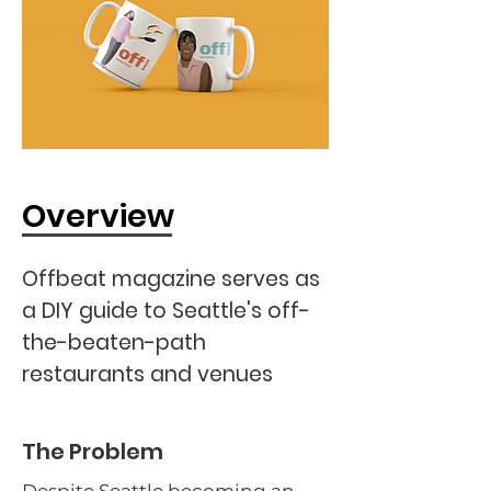
Overview
Offbeat magazine serves as
a DIY guide to Seattle's off-
the-beaten-path
restaurants and venues
The Problem