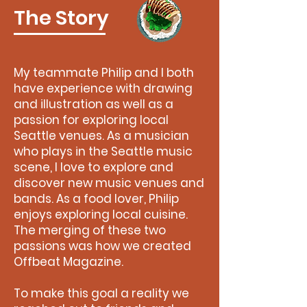
The Story
My teammate Philip and I both
have experience with drawing
and illustration as well as a
passion for exploring local
Seattle venues. As a musician
who plays in the Seattle music
scene, I love to explore and
discover new music venues and
bands. As a food lover, Philip
enjoys exploring local cuisine.
The merging of these two
passions was how we created
Offbeat Magazine.
To make this goal a reality we