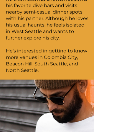
his favorite dive bars and visits
nearby semi-casual dinner spots
with his partner. Although he loves
his usual haunts, he feels isolated
in West Seattle and wants to
further explore his city.
He’s interested in getting to know
more venues in Colombia City,
Beacon Hill, South Seattle, and
North Seattle.