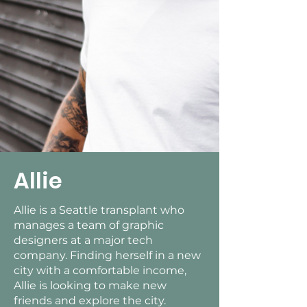
Allie
Allie is a Seattle transplant who
manages a team of graphic
designers at a major tech
company. Finding herself in a new
city with a comfortable income,
Allie is looking to make new
friends and explore the city.