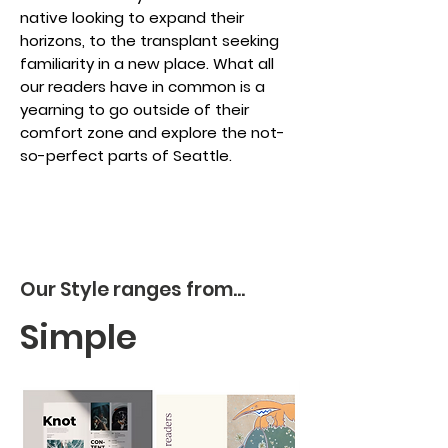
native looking to expand their
horizons, to the transplant seeking
familiarity in a new place. What all
our readers have in common is a
yearning to go outside of their
comfort zone and explore the not-
so-perfect parts of Seattle.
Our Style ranges from...
Simple