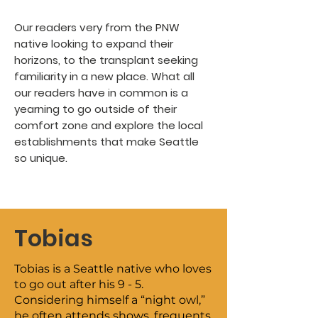
Our readers very from the PNW
native looking to expand their
horizons, to the transplant seeking
familiarity in a new place. What all
our readers have in common is a
yearning to go outside of their
comfort zone and explore the local
establishments that make Seattle
so unique.
Tobias
Tobias is a Seattle native who loves
to go out after his 9 - 5.
Considering himself a “night owl,”
he often attends shows, frequents