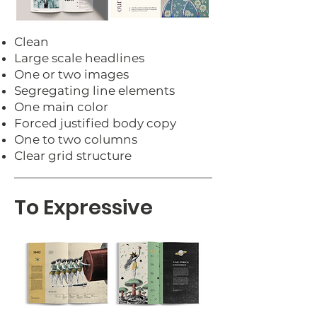
Clean
Large scale headlines
One or two images
Segregating line elements
One main color
Forced justified body copy
One to two columns
Clear grid structure
To Expressive