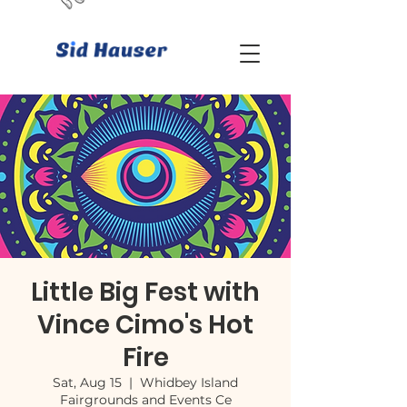
Little Big Fest with
Vince Cimo's Hot
Fire
Sat, Aug 15
  |  
Whidbey Island
Fairgrounds and Events Ce