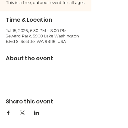
This is a free, outdoor event for all ages.
Time & Location
Jul 15, 2026, 6:30 PM – 8:00 PM
Seward Park, 5900 Lake Washington
Blvd S, Seattle, WA 98118, USA
About the event
Share this event