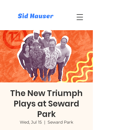
The New Triumph
Plays at Seward
Park
Wed, Jul 15
  |  
Seward Park