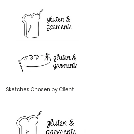
Sketches Chosen by Client