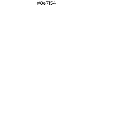
#8e7154
#e1b980
#eed345