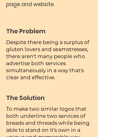
page and website.
The Problem
Despite there being a surplus of
gluten lovers and seamstresses,
there aren't many people who
advertise both services
simultaneously in a way that's
clear and effective.
The Solution
To make two similar logos that
both underline two services of
breads and threads while being
able to stand on it's own in a