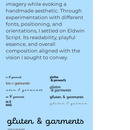
imagery while evoking a
handmade aesthetic. Through
experimentation with different
fonts, positioning, and
orientations, I settled on Eldwin
Script. Its readability, playful
essence, and overall
composition aligned with the
vision I sought to convey.
Eldwin Script, Regular