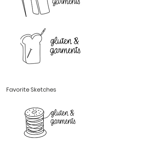
Favorite Sketches