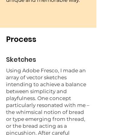
unique and memorable way.
Process
Sketches
Using Adobe Fresco, I made an
array of vector sketches
intending to achieve a balance
between simplicity and
playfulness. One concept
particularly resonated with me –
the whimsical notion of bread
or type emerging from thread,
or the bread acting as a
pincushion. After careful