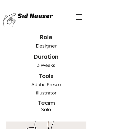
Role
Designer
Duration
3 Weeks
Tools
Adobe Fresco
Illustrator
Team
Solo