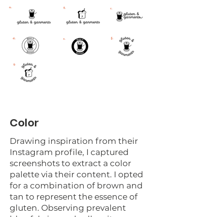
Color
Drawing inspiration from their
Instagram profile, I captured
screenshots to extract a color
palette via their content. I opted
for a combination of brown and
tan to represent the essence of
gluten. Observing prevalent