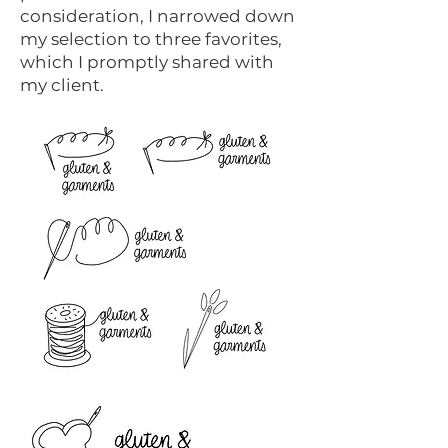
consideration, I narrowed down
my selection to three favorites,
which I promptly shared with
my client.