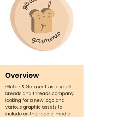
Overview
Gluten & Garments is a small
breads and threads company
looking for a new logo and
various graphic assets to
include on their social media