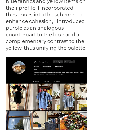
blue fabrics and yellow items on
their profile, I incorporated
these hues into the scheme. To
enhance cohesion, I introduced
purple as an analogous
counterpart to the blue and a
complementary contrast to the
yellow, thus unifying the palette.