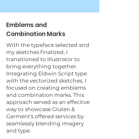
Emblems and
Combination Marks
With the typeface selected and
my sketches finalized, I
transitioned to Illustrator to
bring everything together.
Integrating Eldwin Script type
with the vectorized sketches, I
focused on creating emblems
and combination marks. This
approach served as an effective
way to showcase Gluten &
Garment's offered services by
seamlessly blending imagery
and type.