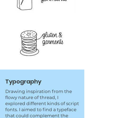
Typography
Drawing inspiration from the
flowy nature of thread, I
explored different kinds of script
fonts. I aimed to find a typeface
that could complement the