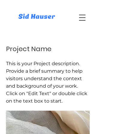
Project Name
This is your Project description.
Provide a brief summary to help
visitors understand the context
and background of your work.
Click on "Edit Text" or double click
on the text box to start.