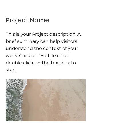
Project Name
This is your Project description. A
brief summary can help visitors
understand the context of your
work. Click on "Edit Text" or
double click on the text box to
start.