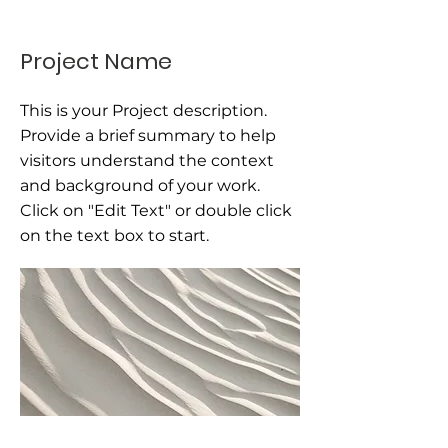
Project Name
This is your Project description.
Provide a brief summary to help
visitors understand the context
and background of your work.
Click on "Edit Text" or double click
on the text box to start.