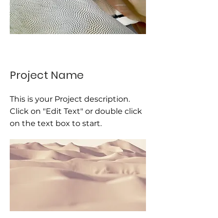
Project Name
This is your Project description.
Click on "Edit Text" or double click
on the text box to start.