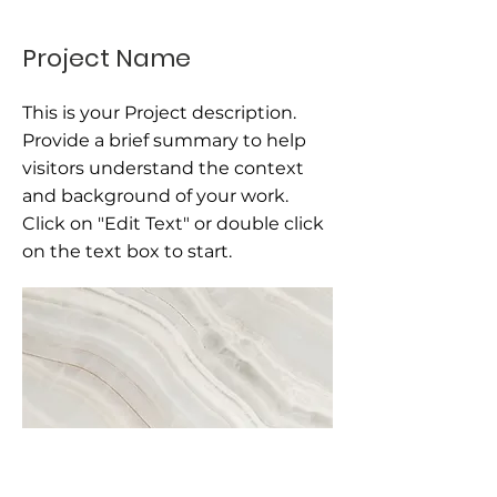
Project Name
This is your Project description.
Provide a brief summary to help
visitors understand the context
and background of your work.
Click on "Edit Text" or double click
on the text box to start.